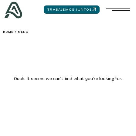
TRABAJEMOS JUNTOS
HOME
/
MENU
Ouch. It seems we can’t find what you’re looking for.