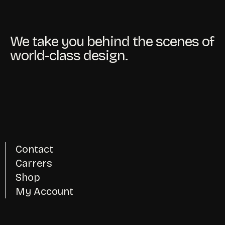
We take you behind the scenes of
world-class design.
Contact
Carrers
Shop
My Account