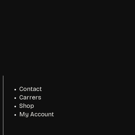
Contact
Carrers
Shop
My Account