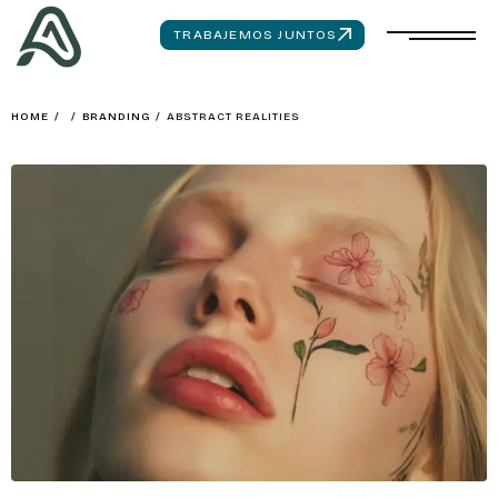
TRABAJEMOS JUNTOS
HOME
/
/
BRANDING
/
ABSTRACT REALITIES