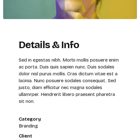
Details & Info
Sed in egestas nibh. Morbi mollis posuere enim
ac porta. Duis quis sapien nunc. Duis sodales
dolor nisl purus mollis. Cras dictum vitae est a
lacinia. Nunc posuere sodales consequat. Sed
justo, diam efficitur nec magna sodales
ullamrper. Hendrerit libero praesent pharetra
sit non.
Category
Branding
Client