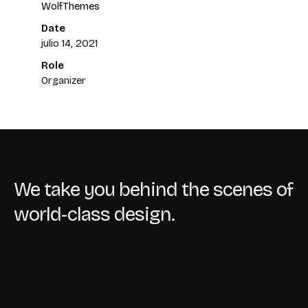
WolfThemes
Date
julio 14, 2021
Role
Organizer
We take you behind the scenes of
world-class design.