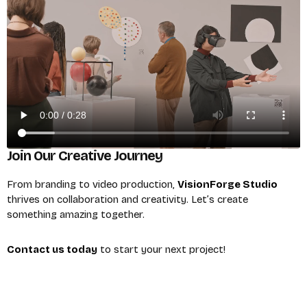
Join Our Creative Journey
From branding to video production,
VisionForge Studio
thrives on collaboration and creativity. Let’s create
something amazing together.
Contact us today
to start your next project!