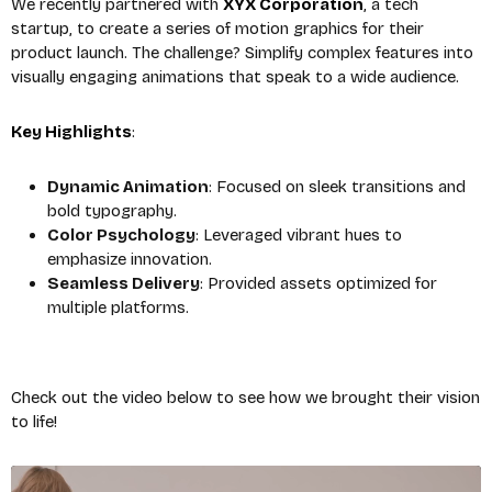
We recently partnered with
XYX Corporation
, a tech
startup, to create a series of motion graphics for their
product launch. The challenge? Simplify complex features into
visually engaging animations that speak to a wide audience.
Key Highlights
:
Dynamic Animation
: Focused on sleek transitions and
bold typography.
Color Psychology
: Leveraged vibrant hues to
emphasize innovation.
Seamless Delivery
: Provided assets optimized for
multiple platforms.
Check out the video below to see how we brought their vision
to life!