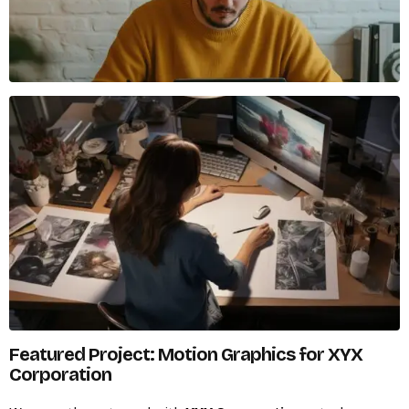
Featured Project: Motion Graphics for XYX
Corporation