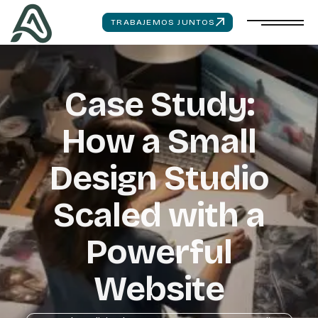
TRABAJEMOS JUNTOS
Case Study:
How a Small
Design Studio
Scaled with a
Powerful
Website