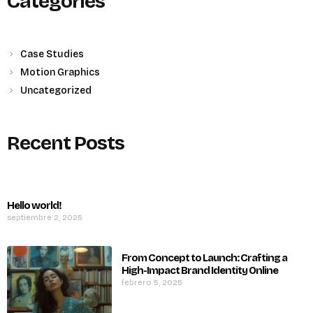
Categories
Case Studies
Motion Graphics
Uncategorized
Recent Posts
Hello world!
septiembre 2, 2025
From Concept to Launch: Crafting a
High-Impact Brand Identity Online
febrero 5, 2025