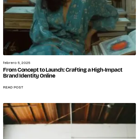
febrero 5, 2025
From Concept to Launch: Crafting a High-Impact
Brand Identity Online
READ POST