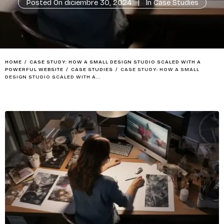
Posted On
diciembre 30, 2024
In
Case Studies
HOME
/
CASE STUDY: HOW A SMALL DESIGN STUDIO SCALED WITH A
POWERFUL WEBSITE
/
CASE STUDIES
/
CASE STUDY: HOW A SMALL
DESIGN STUDIO SCALED WITH A...