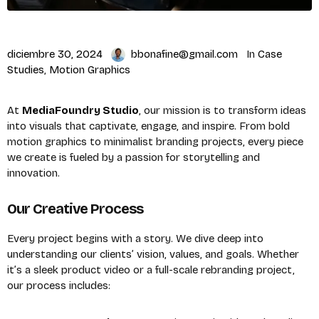
diciembre 30, 2024
bbonafine@gmail.com
In
Case
Studies
,
Motion Graphics
At
MediaFoundry Studio
, our mission is to transform ideas
into visuals that captivate, engage, and inspire. From bold
motion graphics to minimalist branding projects, every piece
we create is fueled by a passion for storytelling and
innovation.
Our Creative Process
Every project begins with a story. We dive deep into
understanding our clients’ vision, values, and goals. Whether
it’s a sleek product video or a full-scale rebranding project,
our process includes: