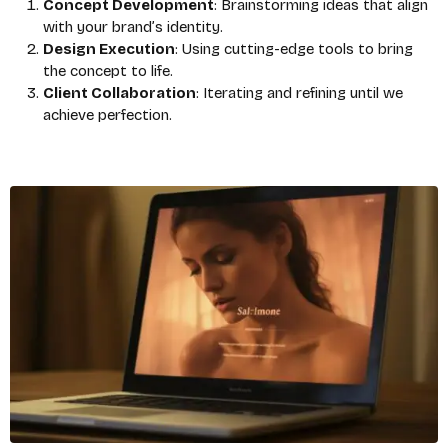
Concept Development
: Brainstorming ideas that align
with your brand’s identity.
Design Execution
: Using cutting-edge tools to bring
the concept to life.
Client Collaboration
: Iterating and refining until we
achieve perfection.