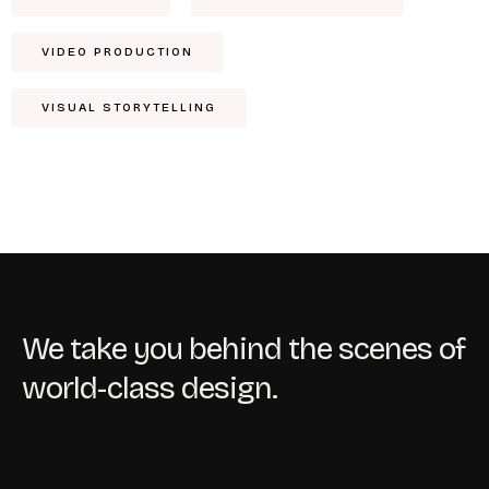
VIDEO PRODUCTION
VISUAL STORYTELLING
We take you behind the scenes of
world-class design.