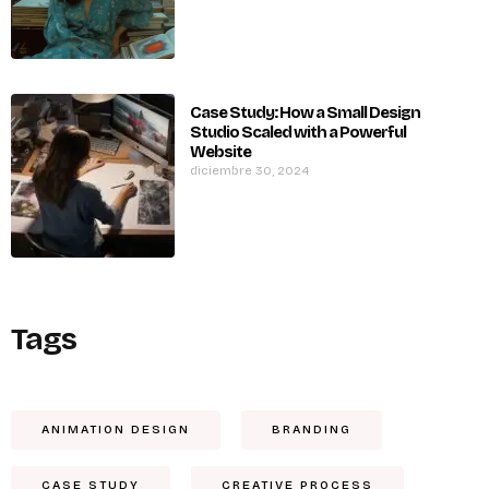
Case Study: How a Small Design
Studio Scaled with a Powerful
Website
diciembre 30, 2024
Tags
ANIMATION DESIGN
BRANDING
CASE STUDY
CREATIVE PROCESS