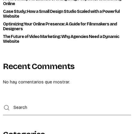
Online
Case Study: How a Small Design Studio Scaled with a Powerful
Website
Optimizing Your Online Presence: A Guide for Filmmakers and
Designers
The Future of Video Marketing: Why Agencies Need a Dynamic
Website
Recent Comments
No hay comentarios que mostrar.