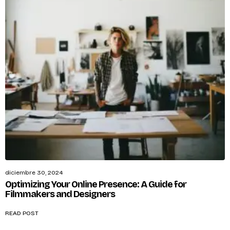
diciembre 30, 2024
Optimizing Your Online Presence: A Guide for
Filmmakers and Designers
READ POST