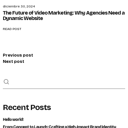
diciembre 30, 2024
The Future of Video Marketing: Why Agencies Need a
Dynamic Website
READ POST
Previous post
Next post
Recent Posts
Hello world!
From Concept to Launch: Crafting a High-Impact Brand Identity