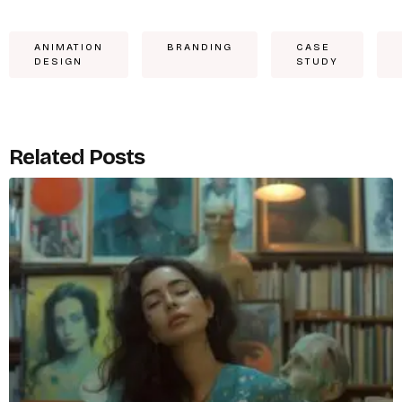
ANIMATION
BRANDING
CASE
DESIGN
STUDY
Related Posts