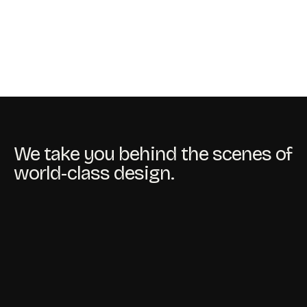
We take you behind the scenes of
world-class design.