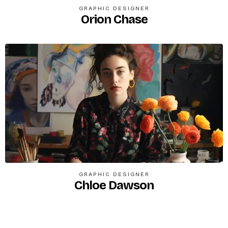
GRAPHIC DESIGNER
Orion Chase
GRAPHIC DESIGNER
Chloe Dawson