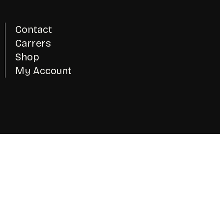
Contact
Carrers
Shop
My Account
Instagram
Twitter - X