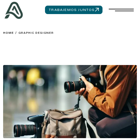
TRABAJEMOS JUNTOS
HOME
/
GRAPHIC DESIGNER