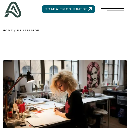
TRABAJEMOS JUNTOS
HOME
/
ILLUSTRATOR