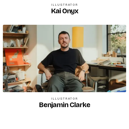
ILLUSTRATOR
Kai Onyx
ILLUSTRATOR
Benjamin Clarke