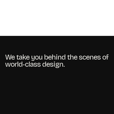
We take you behind the scenes of
world-class design.