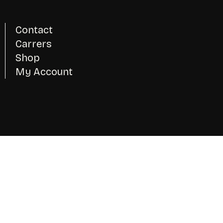
Contact
Carrers
Shop
My Account
Instagram
Twitter - X